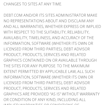
CHANGES TO SITES AT ANY TIME.
DEBT.COM AND/OR ITS SITES ADMINISTRATOR MAKE
NO REPRESENTATIONS ABOUT AND DISCLAIM ANY
AND ALL WARRANTIES, WHETHER EXPRESS OR IMPLIED
WITH RESPECT TO THE SUITABILITY, RELIABILITY,
AVAILABILITY, TIMELINESS, AND ACCURACY OF THE
INFORMATION, SOFTWARE (WHETHER ITS OWN OR
LICENSED FROM THIRD PARTIES), DEBT ADVISOR
PRODUCT, PRODUCTS, SERVICES AND RELATED
GRAPHICS CONTAINED ON OR AVAILABLE THROUGH
THE SITES FOR ANY PURPOSE. TO THE MAXIMUM
EXTENT PERMITTED BY APPLICABLE LAW, ALL SUCH
INFORMATION, SOFTWARE (WHETHER ITS OWN OR
LICENSED FROM THIRD PARTIES), DEBT ADVISOR
PRODUCT, PRODUCTS, SERVICES AND RELATED
GRAPHICS ARE PROVIDED “AS IS” WITHOUT WARRANTY
OR CONDITION OF ANY KIND, INCLUDING ALL