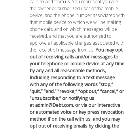
calls to and from us. You represent you are
the owner or authorized user of the mobile
device, and the phone number associated with
that mobile device to which we will be making
phone calls and on which messages will be
received, and that you are authorized to
approve all applicable charges associated with
the receipt of message from us.
You may opt
out of receiving calls and/or messages to
your telephone or mobile device at any time
by any and all reasonable methods,
including responding to a text message
with any of the following words “stop,”
“quit,” “end,” “revoke,” “opt out,” “cancel,” or
“unsubscribe,” or notifying us
at
admin@Debt.com
, or via our interactive
or automated voice or key press revocation
method if on the call with us, and you may
opt out of receiving emails by clicking the