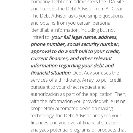
company. Debt.com administers the IDA Site
and licenses the Debt Advisor from All Clear.
The Debt Advisor asks you simple questions
and obtains from you certain personal
identifiable information, including but not
limited to:
your full legal name, address,
phone number, social security number,
approval to do a soft pull to your credit,
current finances, and other relevant
information regarding your debt and
financial situation
. Debt Advisor uses the
services of a third-party, Array, to pull credit
pursuant to your direct request and
authorization as part of the application. Then,
with the information you provided while using
proprietary automated decision making
technology, the Debt Advisor analyzes your
finances and you overall financial situation,
analyzes potential programs or products that