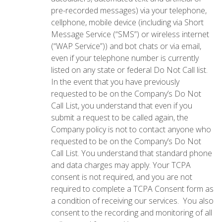
pre-recorded messages) via your telephone,
cellphone, mobile device (including via Short
Message Service (“SMS”) or wireless internet
(“WAP Service”)) and bot chats or via email,
even if your telephone number is currently
listed on any state or federal Do Not Call list.
In the event that you have previously
requested to be on the Company’s Do Not
Call List, you understand that even if you
submit a request to be called again, the
Company policy is not to contact anyone who
requested to be on the Company’s Do Not
Call List. You understand that standard phone
and data charges may apply. Your TCPA
consent is not required, and you are not
required to complete a TCPA Consent form as
a condition of receiving our services. You also
consent to the recording and monitoring of all