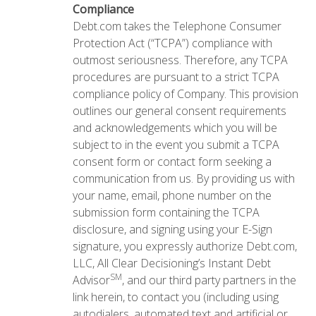
Compliance
Debt.com takes the Telephone Consumer
Protection Act (“TCPA”) compliance with
outmost seriousness. Therefore, any TCPA
procedures are pursuant to a strict TCPA
compliance policy of Company. This provision
outlines our general consent requirements
and acknowledgements which you will be
subject to in the event you submit a TCPA
consent form or contact form seeking a
communication from us. By providing us with
your name, email, phone number on the
submission form containing the TCPA
disclosure, and signing using your E-Sign
signature, you expressly authorize Debt.com,
LLC, All Clear Decisioning’s Instant Debt
SM
Advisor
, and our third party partners in the
link herein, to contact you (including using
autodialers, automated text and artificial or