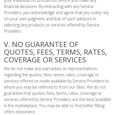
your individual circumstances before you make any
financial decisions. By interacting with any Service
Providers, you acknowledge and agree that you solely rely
on your own judgment and that of such advisors in
selecting any products or services offered by Service
Providers.
V. NO GUARANTEE OF
QUOTES, FEES, TERMS, RATES,
COVERAGE OR SERVICES
We do not make any warranties or representations
regarding the quotes, fees, terms, rates, coverage or
services offered or made available by Service Providers to
whom you may be referred to from our Sites. We do not
guarantee that quotes, fees, terms, rates, coverage or
services offered by Service Providers are the best available
in the marketplace. You may be able to find better fitting
offers elsewhere.