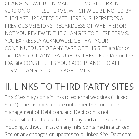
CHANGES HAVE BEEN MADE. THE MOST CURRENT
VERSION OF THESE TERMS, WHICH WILL BE NOTED BY
THE “LAST UPDATED” DATE HEREIN, SUPERSEDES ALL
PREVIOUS VERSIONS. REGARDLESS OF WHETHER OR
NOT YOU REVIEWED THE CHANGES TO THESE TERMS,
YOU EXPRESSLY ACKNOWLEDGE THAT YOUR
CONTINUED USE OF ANY PART OF THIS SITE and/or on
the IDA Site OR ANY FEATURE ON THESITE and/or on the
IDA Site CONSTITUTES YOUR ACCEPTANCE TO ALL
TERM CHANGES TO THIS AGREEMENT.
II. LINKS TO THIRD PARTY SITES
This Sites may contain links to external websites (“Linked
Sites”). The Linked Sites are not under the control or
management of Debt.com, and Debt.com is not
responsible for the contents of any and all Linked Site,
including without limitation any links contained in a Linked
Site or any changes or updates to a Linked Site. Debt.com