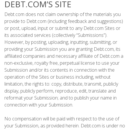
DEBT.COM’S SITE
Debt.com does not claim ownership of the materials you
provide to Debt.com (including feedback and suggestions)
or post, upload, input or submit to any Debt.com Sites or
its associated services (collectively “Submissions”).
However, by posting, uploading, inputting, submitting, or
providing your Submission you are granting Debt.com, its
affiliated companies and necessary affiliate of Debt.com a
non-exclusive, royalty free, perpetual license to use your
Submission and/or its contents in connection with the
operation of the Sites or business including, without
limitation, the rights to: copy, distribute, transmit, publicly
display, publicly perform, reproduce, edit, translate and
reformat your Submission; and to publish your name in
connection with your Submission.
No compensation will be paid with respect to the use of
your Submission, as provided herein. Debt.com is under no