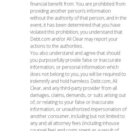
financial benefit from. You are prohibited from
providing another person’s information
without the authority of that person, and in the
event, it has been determined that you have
violated this prohibition, you understand that
Debt.com and/or All Clear may report your
actions to the authorities.
You also understand and agree that should
you purposefully provide false or inaccurate
information, or personal information which
does not belong to you, you will be required to
indemnify and hold harmless Debt.com, All
Clear, and any third-party provider from all
damages, claims, demands, or suits arising out
of, or relating to your false or inaccurate
information, or unauthorized impersonation of
another consumer, including but not limited to
any and all attorney fees (including inhouse
counsel fee) and costs spent as a result of