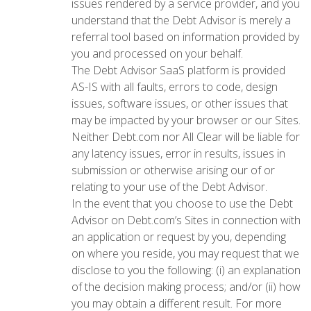
issues rendered by a service provider, and you
understand that the Debt Advisor is merely a
referral tool based on information provided by
you and processed on your behalf.
The Debt Advisor SaaS platform is provided
AS-IS with all faults, errors to code, design
issues, software issues, or other issues that
may be impacted by your browser or our Sites.
Neither Debt.com nor All Clear will be liable for
any latency issues, error in results, issues in
submission or otherwise arising our of or
relating to your use of the Debt Advisor.
In the event that you choose to use the Debt
Advisor on Debt.com’s Sites in connection with
an application or request by you, depending
on where you reside, you may request that we
disclose to you the following: (i) an explanation
of the decision making process; and/or (ii) how
you may obtain a different result. For more