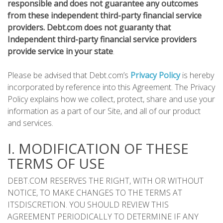
responsible and does not guarantee any outcomes
from these independent third-party financial service
providers. Debt.com does not guaranty that
Independent third-party financial service providers
provide service in your state
.
Please be advised that Debt.com’s
Privacy Policy
is hereby
incorporated by reference into this Agreement. The Privacy
Policy explains how we collect, protect, share and use your
information as a part of our Site, and all of our product
and services.
I. MODIFICATION OF THESE
TERMS OF USE
DEBT.COM RESERVES THE RIGHT, WITH OR WITHOUT
NOTICE, TO MAKE CHANGES TO THE TERMS AT
ITSDISCRETION. YOU SHOULD REVIEW THIS
AGREEMENT PERIODICALLY TO DETERMINE IF ANY