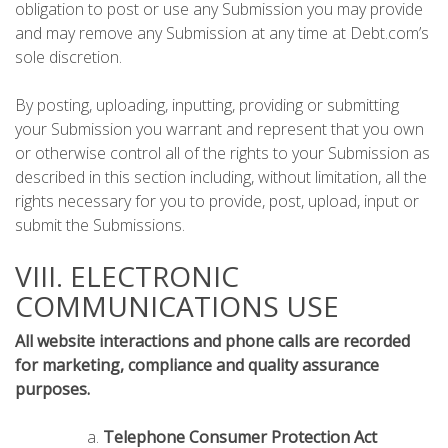
obligation to post or use any Submission you may provide
and may remove any Submission at any time at Debt.com’s
sole discretion.
By posting, uploading, inputting, providing or submitting
your Submission you warrant and represent that you own
or otherwise control all of the rights to your Submission as
described in this section including, without limitation, all the
rights necessary for you to provide, post, upload, input or
submit the Submissions.
VIII. ELECTRONIC
COMMUNICATIONS USE
All website interactions and phone calls are recorded
for marketing, compliance and quality assurance
purposes.
Telephone Consumer Protection Act