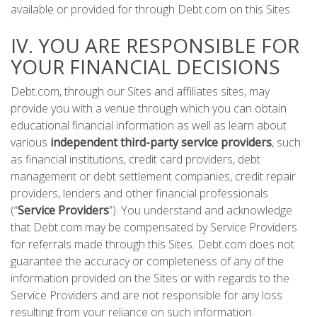
available or provided for through Debt.com on this Sites.
IV. YOU ARE RESPONSIBLE FOR
YOUR FINANCIAL DECISIONS
Debt.com, through our Sites and affiliates sites, may
provide you with a venue through which you can obtain
educational financial information as well as learn about
various
independent third-party service providers
, such
as financial institutions, credit card providers, debt
management or debt settlement companies, credit repair
providers, lenders and other financial professionals
(“
Service Providers
”). You understand and acknowledge
that Debt.com may be compensated by Service Providers
for referrals made through this Sites. Debt.com does not
guarantee the accuracy or completeness of any of the
information provided on the Sites or with regards to the
Service Providers and are not responsible for any loss
resulting from your reliance on such information.