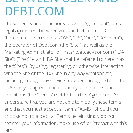
DEBT.COM
These Terms and Conditions of Use (“Agreement”) are a
legal agreement between you and Debt.com, LLC
(hereinafter referred to as “We”, “US”, “Our”, “Debt.com”),
the operator of Debt.com (the “Site”), as well as the
Marketing Administrator of Instantdebtadvisor.com (“IDA
Site”) (The Site and IDA Site shall be referred to herein as
the “Sites”). By using, registering, or otherwise interacting
with the Site or the IDA Site in any way whatsoever,
including through any service provided through Site or the
IDA Site, you agree to be bound by all the terms and
conditions (the “Terms”) set forth in this Agreement. You
understand that you are not able to modify these terms
and that you must accept all terms “AS-IS.” Should you
choose not to accept all Terms herein, simply do not
register your information, make use of, or interact with this
Site.