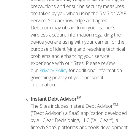
precautions and ensuring security measures
are taken by you when using the SMS or WAP
Service. You acknowledge and agree
Debt.com may obtain from your carrier’s
wireless account information regarding the
device you are using with your carrier for the
purpose of identifying and resolving technical
problems and enhancing your service
experience with our Sites. Please review
our
Privacy Policy
for additional information
governing privacy of your personal
information.
SM
Instant Debt Advisor
SM
The Sites includes Instant Debt Advisor
(“Debt Advisor”) a SaaS application developed
by All Clear Decisioning, LLC (“All Clear”), a
fintech SaaS platforms and tools development