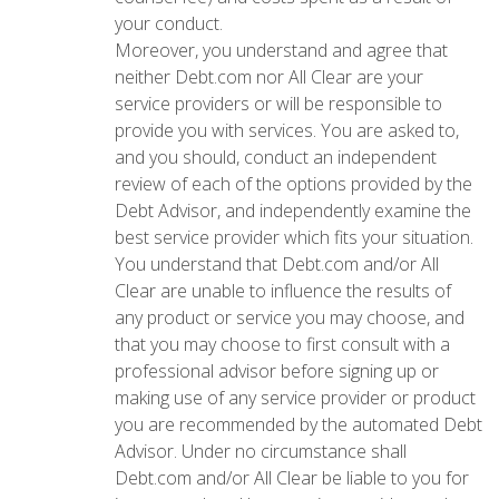
your conduct.
Moreover, you understand and agree that
neither Debt.com nor All Clear are your
service providers or will be responsible to
provide you with services. You are asked to,
and you should, conduct an independent
review of each of the options provided by the
Debt Advisor, and independently examine the
best service provider which fits your situation.
You understand that Debt.com and/or All
Clear are unable to influence the results of
any product or service you may choose, and
that you may choose to first consult with a
professional advisor before signing up or
making use of any service provider or product
you are recommended by the automated Debt
Advisor. Under no circumstance shall
Debt.com and/or All Clear be liable to you for