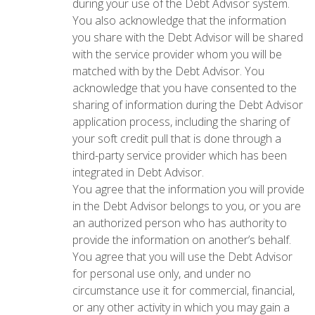
during your use of the Debt Advisor system.
You also acknowledge that the information
you share with the Debt Advisor will be shared
with the service provider whom you will be
matched with by the Debt Advisor. You
acknowledge that you have consented to the
sharing of information during the Debt Advisor
application process, including the sharing of
your soft credit pull that is done through a
third-party service provider which has been
integrated in Debt Advisor.
You agree that the information you will provide
in the Debt Advisor belongs to you, or you are
an authorized person who has authority to
provide the information on another’s behalf.
You agree that you will use the Debt Advisor
for personal use only, and under no
circumstance use it for commercial, financial,
or any other activity in which you may gain a