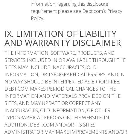
information regarding this disclosure
requirement please see Debt.com’s Privacy
Policy.
IX. LIMITATION OF LIABILITY
AND WARRANTY DISCLAIMER
THE INFORMATION, SOFTWARE, PRODUCTS, AND
SERVICES INCLUDED IN OR AVAILABLE THROUGH THE
SITES MAY INCLUDE INACCURACIES, OLD
INFORMATION, OR TYPOGRAPHICAL ERRORS, AND IN
NO WAY SHOULD BE INTERPERTED AS ERROR FREE.
DEBT.COM MAKES PERIODICAL CHANGES TO THE
INFORMATION AND MATERIALS PROVIDED ON THE
SITES, AND MAY UPDATE OR CORRECT ANY
INACCURACIES, OLD INFORMATION, OR OTHER
TYPOGRAPHICAL ERRORS ON THE WEBSITE. IN
ADDITION, DEBT.COM AND/OR ITS SITES
ADMINISTRATOR MAY MAKE IMPROVEMENTS AND/OR