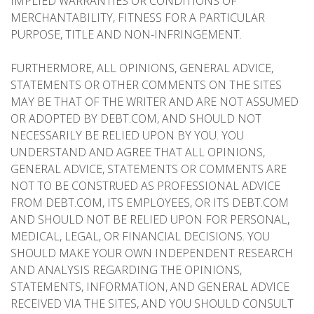
IMPLIED WARRANTIES OR CONDITIONS OF
MERCHANTABILITY, FITNESS FOR A PARTICULAR
PURPOSE, TITLE AND NON-INFRINGEMENT.
FURTHERMORE, ALL OPINIONS, GENERAL ADVICE,
STATEMENTS OR OTHER COMMENTS ON THE SITES
MAY BE THAT OF THE WRITER AND ARE NOT ASSUMED
OR ADOPTED BY DEBT.COM, AND SHOULD NOT
NECESSARILY BE RELIED UPON BY YOU. YOU
UNDERSTAND AND AGREE THAT ALL OPINIONS,
GENERAL ADVICE, STATEMENTS OR COMMENTS ARE
NOT TO BE CONSTRUED AS PROFESSIONAL ADVICE
FROM DEBT.COM, ITS EMPLOYEES, OR ITS DEBT.COM
AND SHOULD NOT BE RELIED UPON FOR PERSONAL,
MEDICAL, LEGAL, OR FINANCIAL DECISIONS. YOU
SHOULD MAKE YOUR OWN INDEPENDENT RESEARCH
AND ANALYSIS REGARDING THE OPINIONS,
STATEMENTS, INFORMATION, AND GENERAL ADVICE
RECEIVED VIA THE SITES, AND YOU SHOULD CONSULT