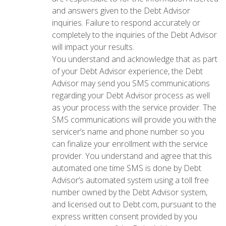
and answers given to the Debt Advisor
inquiries. Failure to respond accurately or
completely to the inquiries of the Debt Advisor
will impact your results.
You understand and acknowledge that as part
of your Debt Advisor experience, the Debt
Advisor may send you SMS communications
regarding your Debt Advisor process as well
as your process with the service provider. The
SMS communications will provide you with the
servicer’s name and phone number so you
can finalize your enrollment with the service
provider. You understand and agree that this
automated one time SMS is done by Debt
Advisor’s automated system using a toll free
number owned by the Debt Advisor system,
and licensed out to Debt.com, pursuant to the
express written consent provided by you