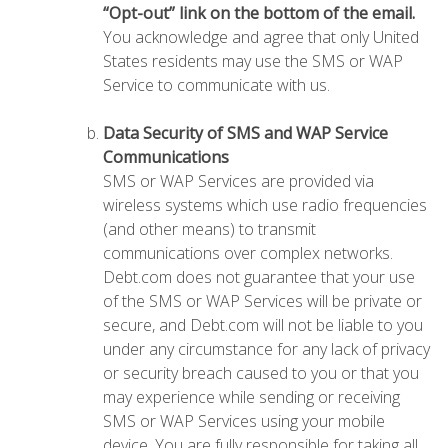
“Opt-out” link on the bottom of the email.
You acknowledge and agree that only United
States residents may use the SMS or WAP
Service to communicate with us.
Data Security of SMS and WAP Service
Communications
SMS or WAP Services are provided via
wireless systems which use radio frequencies
(and other means) to transmit
communications over complex networks.
Debt.com does not guarantee that your use
of the SMS or WAP Services will be private or
secure, and Debt.com will not be liable to you
under any circumstance for any lack of privacy
or security breach caused to you or that you
may experience while sending or receiving
SMS or WAP Services using your mobile
device. You are fully responsible for taking all