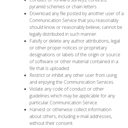
pyramid schemes or chain letters.
Download any file posted by another user of a
Communication Service that you reasonably
should know or reasonably believe, cannot be
legally distributed in such manner.
Falsify or delete any author attributions, legal
or other proper notices or proprietary
designations or labels of the origin or source
of software or other material contained in a
file that is uploaded.
Restrict or inhibit any other user from using
and enjoying the Communication Services.
Violate any code of conduct or other
guidelines which may be applicable for any
particular Communication Service.
Harvest or otherwise collect information
about others, including e-mail addresses,
without their consent.