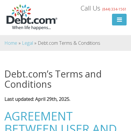
Skip
Call Us
(844) 334-1561
to
content
Home
»
Legal
»
Debt.com Terms & Conditions
Debt.com’s Terms and
Search
Conditions
for:
Last updated: April
29th, 2025.
Search
AGREEMENT
BETWEEN USER AND