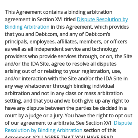
This Agreement contains a binding arbitration
agreement in Section XVI titled
Dispute Resolution by
Binding Arbitration
in this Agreement, which provides
that you and Debt.com, and any of Debt.com’s
principals, employees, affiliates, members, or officers
as well as all independent service and technology
providers who provide services through, or on, the Site
and/or the IDA Site, agree to resolve all disputes
arising out of or relating to your registration, use,
and/or interaction with the Site and/or the IDA Site in
any way whatsoever through binding individual
arbitration and not in any class or mass arbitration
setting, and that you and we both give up any right to
have any dispute between the parties be decided in a
court by a judge or a jury. You have the right to opt out
of our agreement to arbitrate. See Section XVI
Dispute
Resolution by Binding Arbitration
section of this
Agreement. YOU AGREE THAT YOU HAVE READ,