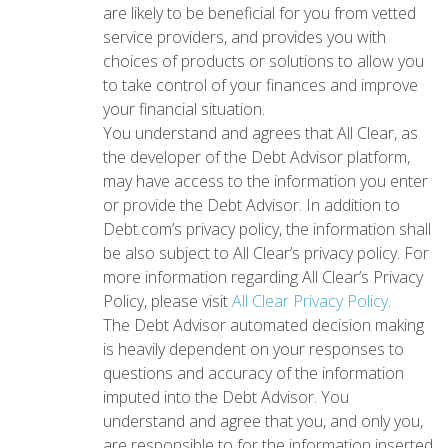
are likely to be beneficial for you from vetted
service providers, and provides you with
choices of products or solutions to allow you
to take control of your finances and improve
your financial situation.
You understand and agrees that All Clear, as
the developer of the Debt Advisor platform,
may have access to the information you enter
or provide the Debt Advisor. In addition to
Debt.com’s privacy policy, the information shall
be also subject to All Clear’s privacy policy. For
more information regarding All Clear’s Privacy
Policy, please visit
All Clear Privacy Policy
.
The Debt Advisor automated decision making
is heavily dependent on your responses to
questions and accuracy of the information
imputed into the Debt Advisor. You
understand and agree that you, and only you,
are responsible to for the information inserted