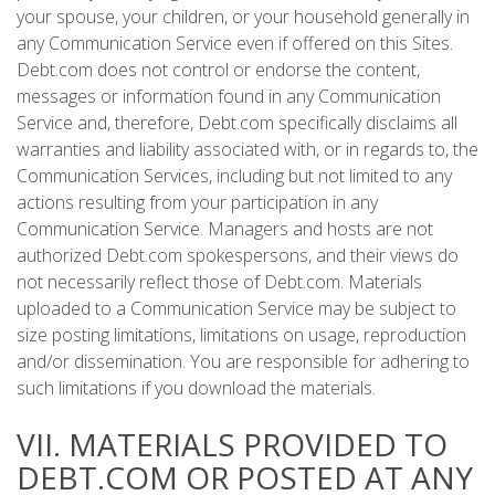
your spouse, your children, or your household generally in
any Communication Service even if offered on this Sites.
Debt.com does not control or endorse the content,
messages or information found in any Communication
Service and, therefore, Debt.com specifically disclaims all
warranties and liability associated with, or in regards to, the
Communication Services, including but not limited to any
actions resulting from your participation in any
Communication Service. Managers and hosts are not
authorized Debt.com spokespersons, and their views do
not necessarily reflect those of Debt.com. Materials
uploaded to a Communication Service may be subject to
size posting limitations, limitations on usage, reproduction
and/or dissemination. You are responsible for adhering to
such limitations if you download the materials.
VII. MATERIALS PROVIDED TO
DEBT.COM OR POSTED AT ANY