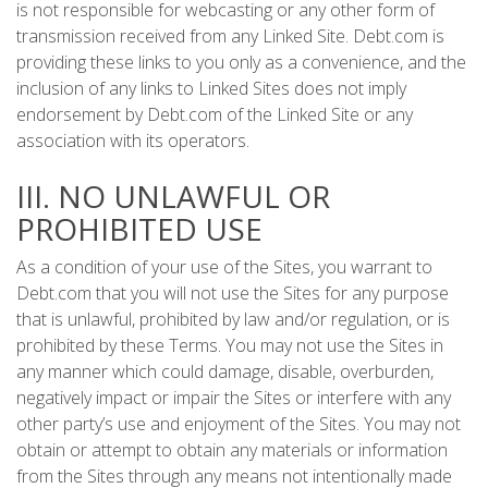
is not responsible for webcasting or any other form of
transmission received from any Linked Site. Debt.com is
providing these links to you only as a convenience, and the
inclusion of any links to Linked Sites does not imply
endorsement by Debt.com of the Linked Site or any
association with its operators.
III. NO UNLAWFUL OR
PROHIBITED USE
As a condition of your use of the Sites, you warrant to
Debt.com that you will not use the Sites for any purpose
that is unlawful, prohibited by law and/or regulation, or is
prohibited by these Terms. You may not use the Sites in
any manner which could damage, disable, overburden,
negatively impact or impair the Sites or interfere with any
other party’s use and enjoyment of the Sites. You may not
obtain or attempt to obtain any materials or information
from the Sites through any means not intentionally made