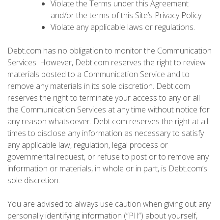
Violate the Terms under this Agreement
and/or the terms of this Site’s Privacy Policy.
Violate any applicable laws or regulations.
Debt.com has no obligation to monitor the Communication
Services. However, Debt.com reserves the right to review
materials posted to a Communication Service and to
remove any materials in its sole discretion. Debt.com
reserves the right to terminate your access to any or all
the Communication Services at any time without notice for
any reason whatsoever. Debt.com reserves the right at all
times to disclose any information as necessary to satisfy
any applicable law, regulation, legal process or
governmental request, or refuse to post or to remove any
information or materials, in whole or in part, is Debt.com’s
sole discretion.
You are advised to always use caution when giving out any
personally identifying information (“PII”) about yourself,