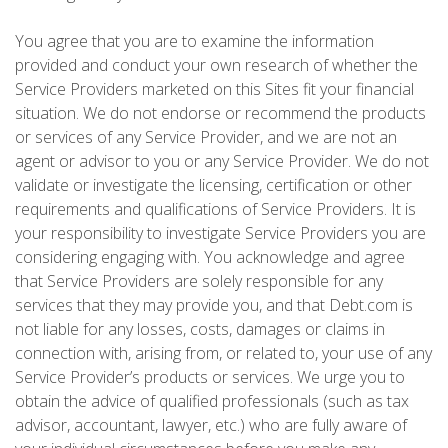
You agree that you are to examine the information
provided and conduct your own research of whether the
Service Providers marketed on this Sites fit your financial
situation. We do not endorse or recommend the products
or services of any Service Provider, and we are not an
agent or advisor to you or any Service Provider. We do not
validate or investigate the licensing, certification or other
requirements and qualifications of Service Providers. It is
your responsibility to investigate Service Providers you are
considering engaging with. You acknowledge and agree
that Service Providers are solely responsible for any
services that they may provide you, and that Debt.com is
not liable for any losses, costs, damages or claims in
connection with, arising from, or related to, your use of any
Service Provider’s products or services. We urge you to
obtain the advice of qualified professionals (such as tax
advisor, accountant, lawyer, etc.) who are fully aware of