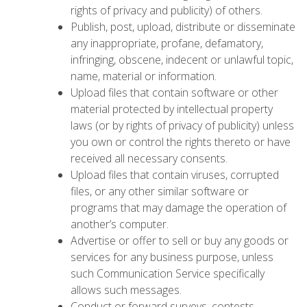
rights of privacy and publicity) of others.
Publish, post, upload, distribute or disseminate
any inappropriate, profane, defamatory,
infringing, obscene, indecent or unlawful topic,
name, material or information.
Upload files that contain software or other
material protected by intellectual property
laws (or by rights of privacy of publicity) unless
you own or control the rights thereto or have
received all necessary consents.
Upload files that contain viruses, corrupted
files, or any other similar software or
programs that may damage the operation of
another’s computer.
Advertise or offer to sell or buy any goods or
services for any business purpose, unless
such Communication Service specifically
allows such messages.
Conduct or forward surveys, contests,