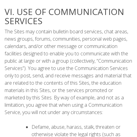
VI. USE OF COMMUNICATION
SERVICES
The Sites may contain bulletin board services, chat areas,
news groups, forums, communities, personal web pages,
calendars, and/or other message or communication
facilities designed to enable you to communicate with the
public at large or with a group (collectively, “Communication
Services”). You agree to use the Communication Services
only to post, send, and receive messages and material that
are related to the contents of this Sites, the education
materials in this Sites, or the services promoted or
marketed by this Sites. By way of example, and not as a
limitation, you agree that when using a Communication
Service, you will not under any circumstances:
Defame, abuse, harass, stalk, threaten or
otherwise violate the legal rights (such as