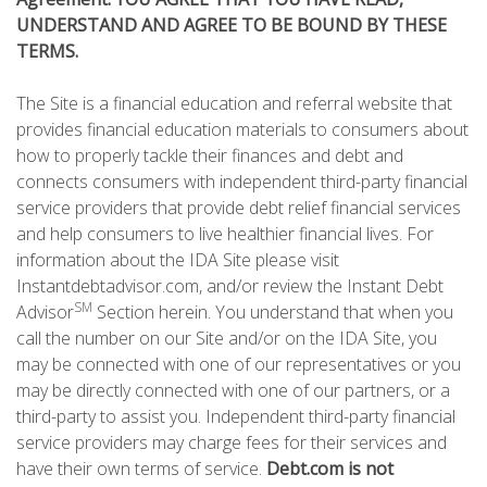
UNDERSTAND AND AGREE TO BE BOUND BY THESE
TERMS.
The Site is a financial education and referral website that
provides financial education materials to consumers about
how to properly tackle their finances and debt and
connects consumers with independent third-party financial
service providers that provide debt relief financial services
and help consumers to live healthier financial lives. For
information about the IDA Site please visit
Instantdebtadvisor.com, and/or review the Instant Debt
SM
Advisor
Section herein. You understand that when you
call the number on our Site and/or on the IDA Site, you
may be connected with one of our representatives or you
may be directly connected with one of our partners, or a
third-party to assist you. Independent third-party financial
service providers may charge fees for their services and
have their own terms of service.
Debt.com is not