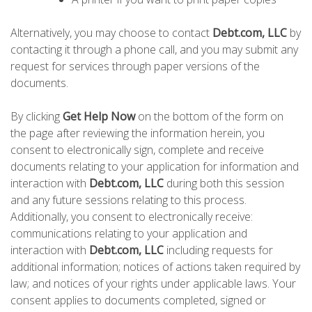
Alternatively, you may choose to contact
Debt.com, LLC
by
contacting it through a phone call, and you may submit any
request for services through paper versions of the
documents.
By clicking
Get Help Now
on the bottom of the form on
the page after reviewing the information herein, you
consent to electronically sign, complete and receive
documents relating to your application for information and
interaction with
Debt.com, LLC
during both this session
and any future sessions relating to this process.
Additionally, you consent to electronically receive:
communications relating to your application and
interaction with
Debt.com, LLC
including requests for
additional information; notices of actions taken required by
law; and notices of your rights under applicable laws. Your
consent applies to documents completed, signed or