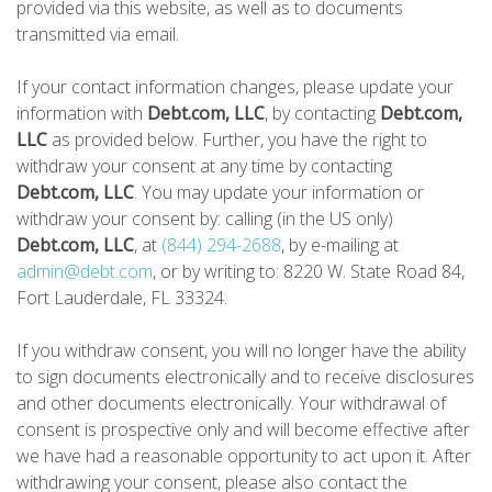
provided via this website, as well as to documents
transmitted via email.
If your contact information changes, please update your
information with
Debt.com, LLC
, by contacting
Debt.com,
LLC
as provided below. Further, you have the right to
withdraw your consent at any time by contacting
Debt.com, LLC
. You may update your information or
withdraw your consent by: calling (in the US only)
Debt.com, LLC
, at
(844) 294-2688
, by e-mailing at
admin@debt.com
, or by writing to: 8220 W. State Road 84,
Fort Lauderdale, FL 33324.
If you withdraw consent, you will no longer have the ability
to sign documents electronically and to receive disclosures
and other documents electronically. Your withdrawal of
consent is prospective only and will become effective after
we have had a reasonable opportunity to act upon it. After
withdrawing your consent, please also contact the