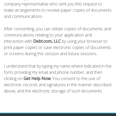
company representative who sent you this request to
make arrangements to receive paper copies of documents
and communications.
After consenting, you can obtain copies of documents and
communications relating to your application and
interaction with
Debt.com, LLC
by using your browser to
print paper copies or save electronic copies of documents
or screens during this session and future sessions.
I understand that by typing my name where indicated in the
form, providing my email and phone number, and then
clicking on
Get Help Now
, You consent to the use of
electronic records and signatures in the manner described
above, and the electronic storage of such documents.