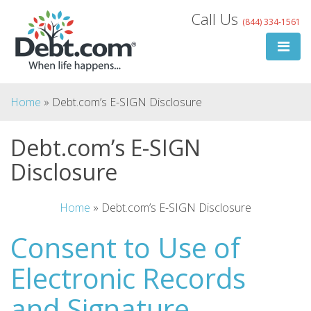
Skip
Call Us
(844) 334-1561
to
content
Home
»
Debt.com’s E-SIGN Disclosure
Debt.com’s E-SIGN
Disclosure
Search
for:
Home
»
Debt.com’s E-SIGN Disclosure
Consent to Use of
Search
Electronic Records
and Signature