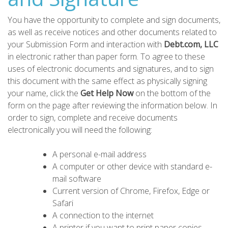
You have the opportunity to complete and sign documents,
as well as receive notices and other documents related to
your Submission Form and interaction with
Debt.com, LLC
in electronic rather than paper form. To agree to these
uses of electronic documents and signatures, and to sign
this document with the same effect as physically signing
your name, click the
Get Help Now
on the bottom of the
form on the page after reviewing the information below. In
order to sign, complete and receive documents
electronically you will need the following:
A personal e-mail address
A computer or other device with standard e-
mail software
Current version of Chrome, Firefox, Edge or
Safari
A connection to the internet
A printer if you want to print paper copies