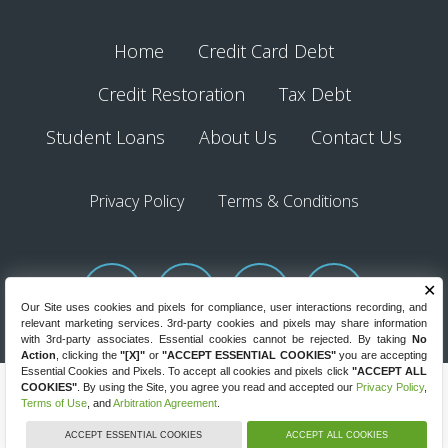
Home
Credit Card Debt
Credit Restoration
Tax Debt
Student Loans
About Us
Contact Us
Privacy Policy
Terms & Conditions
✕
Our Site uses cookies and pixels for compliance, user interactions recording, and
relevant marketing services. 3rd-party cookies and pixels may share information
with 3rd-party associates. Essential cookies cannot be rejected. By taking
No
Action
, clicking the
"[X]"
or
"ACCEPT ESSENTIAL COOKIES"
you are accepting
Essential Cookies and Pixels. To accept all cookies and pixels click
"ACCEPT ALL
COOKIES"
. By using the Site, you agree you read and accepted our
Privacy Policy
,
Debt.com © 2026. All Rights Reserved.
Terms of Use
, and
Arbitration Agreement
.
8220 W State Road 84, Fort Lauderdale, Florida 33324
GET HELP NOW
(844) 334-1561
ACCEPT ESSENTIAL COOKIES
ACCEPT ALL COOKIES