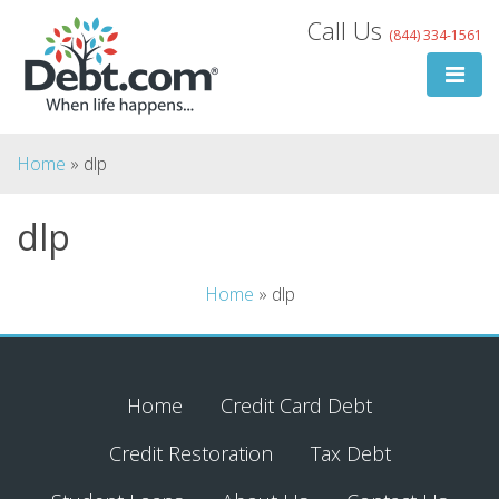
Skip
Call Us
(844) 334-1561
to
content
Home
»
dlp
dlp
Search
Home
»
dlp
for:
Search
Home
Credit Card Debt
Credit Restoration
Tax Debt