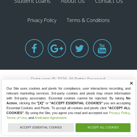
Student Loans
About Us
Contact Us
Privacy Policy
Terms & Conditions
Debt.com © 2026. All Rights Reserved.
✕
8220 W State Road 84, Fort Lauderdale, Florida 33324
Our Site uses cookies and pixels for compliance, user interactions recording, and
GET HELP NOW
(844) 334-1561
relevant marketing services. 3rd-party cookies and pixels may share information
with 3rd-party associates. Essential cookies cannot be rejected. By taking
No
Action
, clicking the
"[X]"
or
"ACCEPT ESSENTIAL COOKIES"
you are accepting
Essential Cookies and Pixels. To accept all cookies and pixels click
"ACCEPT ALL
COOKIES"
. By using the Site, you agree you read and accepted our
Privacy Policy
,
Terms of Use
, and
Arbitration Agreement
.
ACCEPT ESSENTIAL COOKIES
ACCEPT ALL COOKIES