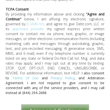
TCPA Consent
By providing my information above and clicking
"
Agree and
Continue
"
below, I am affixing my electronic signature,
governed by
E-SIGN Act
, and agree to give
Debt.com, LLC
or
its
approved provider
my signed express prior written
consent to contact me via phone, text, graphic, or image
messages, or other electronic communication forms (including
marketing calls and messages through autodialing, graphic,
text, and pre-recorded messaging, AI generative voice, SMS,
MMS, and E-mail), even if my telephone number is currently
listed on any state or federal Do-Not-Call list. Msg. and data
rates may apply, and I may opt out at any time by texting:
STOP, QUIT, OPT-OUT, END, CANCEL, UNSUBSCRIBE, or
REVOKE. For additional information, text HELP.
I also consent
to
Terms of Use
and
Privacy Policy
, and Arbitration
Agreement. I am not required to give consent to be
connected with any of the service providers, and I may call
instead at
(844) 294-2688
.