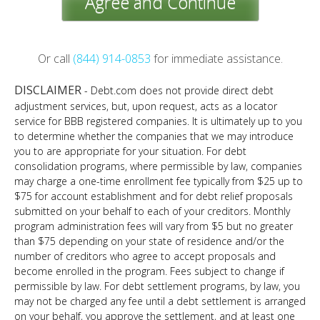
Agree and Continue
Or call
(844) 914-0853
for immediate assistance.
DISCLAIMER
- Debt.com does not provide direct debt
adjustment services, but, upon request, acts as a locator
service for BBB registered companies. It is ultimately up to you
to determine whether the companies that we may introduce
you to are appropriate for your situation. For debt
consolidation programs, where permissible by law, companies
may charge a one-time enrollment fee typically from $25 up to
$75 for account establishment and for debt relief proposals
submitted on your behalf to each of your creditors. Monthly
program administration fees will vary from $5 but no greater
than $75 depending on your state of residence and/or the
number of creditors who agree to accept proposals and
become enrolled in the program. Fees subject to change if
permissible by law. For debt settlement programs, by law, you
may not be charged any fee until a debt settlement is arranged
on your behalf, you approve the settlement, and at least one