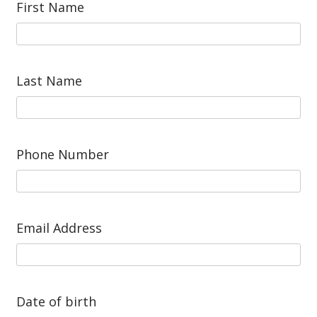
First Name
Last Name
Phone Number
Email Address
Date of birth