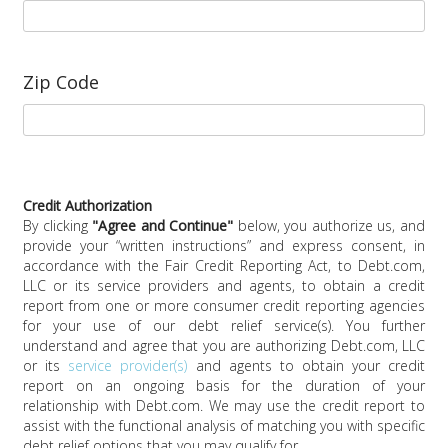
Zip Code
Credit Authorization
By clicking
"
Agree and Continue
"
below, you authorize us, and
provide your “written instructions” and express consent, in
accordance with the Fair Credit Reporting Act, to
Debt.com,
LLC
or its service providers and agents, to obtain a credit
report from one or more consumer credit reporting agencies
for your use of our debt relief service(s). You further
understand and agree that you are authorizing
Debt.com, LLC
or its
service provider(s)
and agents to obtain your credit
report on an ongoing basis for the duration of your
relationship with Debt.com. We may use the credit report to
assist with the functional analysis of matching you with specific
debt relief options that you may qualify for.