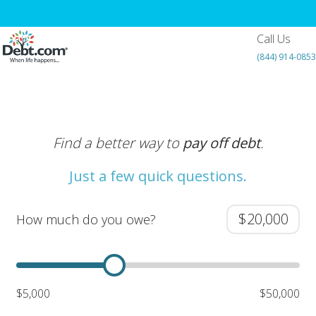
Call Us
(844) 914-0853
Find a better way to
pay off debt
.
Just a few quick questions.
How much do you owe?
$5,000
$50,000