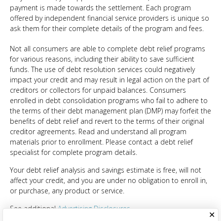
payment is made towards the settlement. Each program
offered by independent financial service providers is unique so
ask them for their complete details of the program and fees.
Not all consumers are able to complete debt relief programs
for various reasons, including their ability to save sufficient
funds. The use of debt resolution services could negatively
impact your credit and may result in legal action on the part of
creditors or collectors for unpaid balances. Consumers
enrolled in debt consolidation programs who fail to adhere to
the terms of their debt management plan (DMP) may forfeit the
benefits of debt relief and revert to the terms of their original
creditor agreements. Read and understand all program
materials prior to enrollment. Please contact a debt relief
specialist for complete program details.
Your debt relief analysis and savings estimate is free, will not
affect your credit, and you are under no obligation to enroll in,
or purchase, any product or service.
See additional
Advertising Disclosures
✕