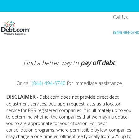
Call Us
(844) 494-6740
Find a better way to
pay off debt
.
Or call
(844) 494-6740
for immediate assistance.
DISCLAIMER
- Debt.com does not provide direct debt
adjustment services, but, upon request, acts as a locator
service for BBB registered companies. It is ultimately up to you
to determine whether the companies that we may introduce
you to are appropriate for your situation. For debt
consolidation programs, where permissible by law, companies
may charge a one-time enrollment fee typically from $25 up to