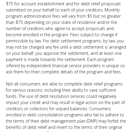
$75 for account establishment and for debt relief proposals
submitted on your behalf to each of your creditors. Monthly
program administration fees will vary from $5 but no greater
than $75 depending on your state of residence and/or the
number of creditors who agree to accept proposals and
become enrolled in the program. Fees subject to change if
permissible by law. For debt settlement programs, by law, you
may not be charged any fee until a debt settlement is arranged
on your behalf, you approve the settlement, and at least one
payment is made towards the settlement. Each program
offered by independent financial service providers is unique so
ask them for their complete details of the program and fees.
Not all consumers are able to complete debt relief programs
for various reasons, including their ability to save sufficient
funds. The use of debt resolution services could negatively
impact your credit and may result in legal action on the part of
creditors or collectors for unpaid balances. Consumers
enrolled in debt consolidation programs who fail to adhere to
the terms of their debt management plan (DMP) may forfeit the
benefits of debt relief and revert to the terms of their original